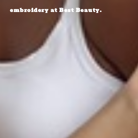
embroidery at Best Beauty.