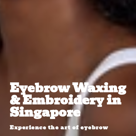
Eyebrow Waxing
& Embroidery in
Singapore
Experience the art of eyebrow