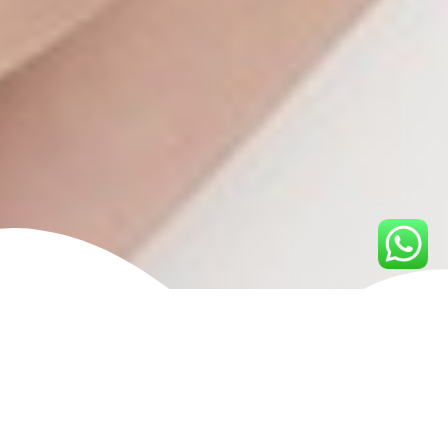
What is Eyebrow