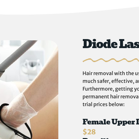
Diode La
Hair removal with the us
much safer, effective, 
Furthermore, getting yo
permanent hair removal.
trial prices below:
Female Upper 
$28