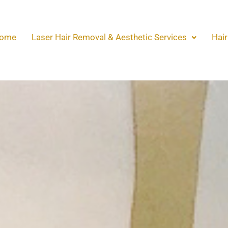
ome
Laser Hair Removal & Aesthetic Services
Hair