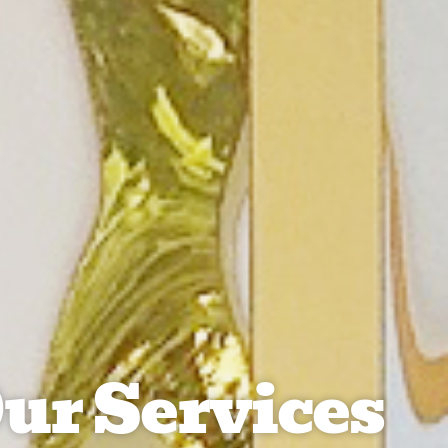
ur Services