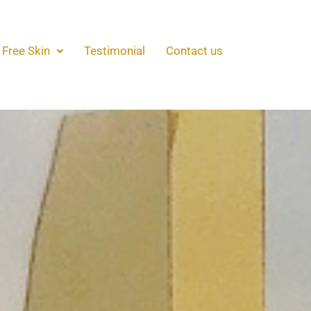
 Free Skin
Testimonial
Contact us