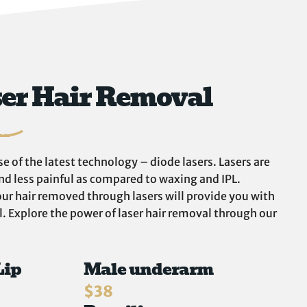
ser Hair Removal
e of the latest technology – diode lasers. Lasers are
and less painful as compared to waxing and IPL.
ur hair removed through lasers will provide you with
 Explore the power of laser hair removal through our
Lip
Male underarm
$38