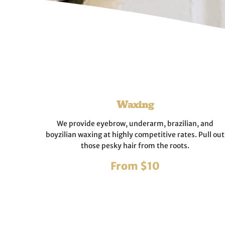
Waxing
We provide eyebrow, underarm, brazilian, and
boyzilian waxing at highly competitive rates. Pull out
those pesky hair from the roots.
From $10