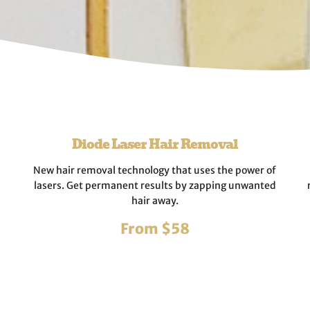
Diode Laser Hair Removal
New hair removal technology that uses the power of
lasers. Get permanent results by zapping unwanted
hair away.
From $58