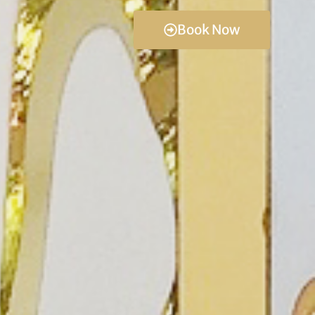
Book Now