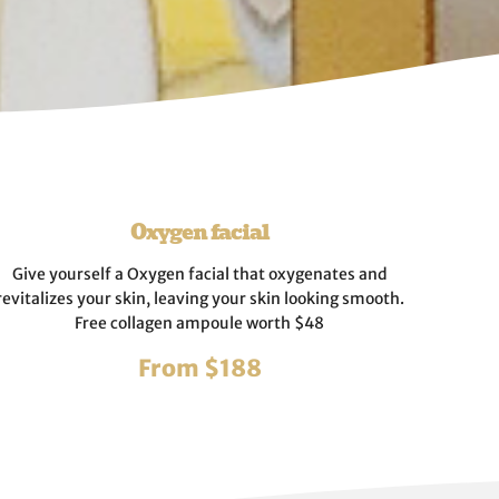
Oxygen facial
Give yourself a Oxygen facial that oxygenates and
revitalizes your skin, leaving your skin looking smooth.
Free collagen ampoule worth $48
From $188