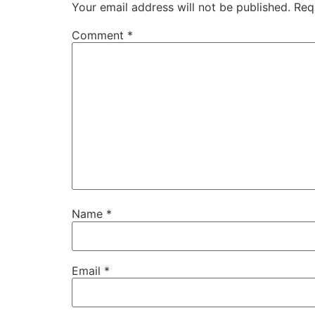
Your email address will not be published.
Req
Comment
*
Name
*
Email
*