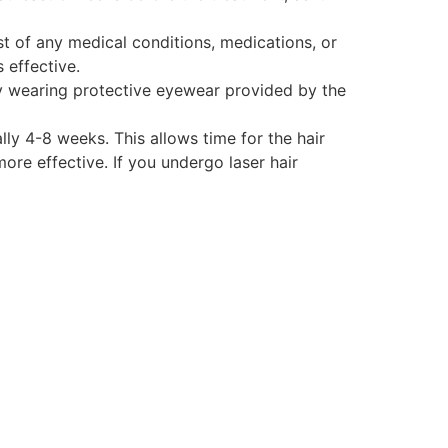
st of any medical conditions, medications, or
 effective.
 by wearing protective eyewear provided by the
lly 4-8 weeks. This allows time for the hair
ore effective. If you undergo laser hair