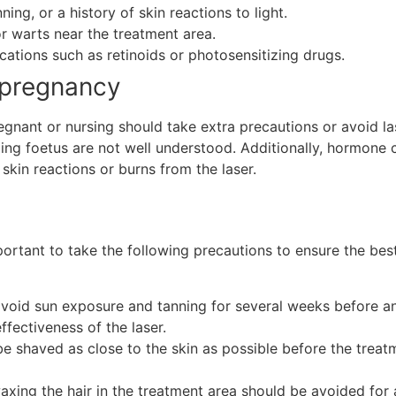
ing, or a history of skin reactions to light.
or warts near the treatment area.
ations such as retinoids or photosensitizing drugs.
 pregnancy
nt or nursing should take extra precautions or avoid lase
oping foetus are not well understood. Additionally, hormon
skin reactions or burns from the laser.
portant to take the following precautions to ensure the best
o avoid sun exposure and tanning for several weeks before an
ffectiveness of the laser.
be shaved as close to the skin as possible before the treatm
waxing the hair in the treatment area should be avoided for 