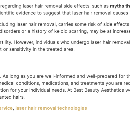
regarding laser hair removal side effects, such as
myths tha
cientific evidence to suggest that laser hair removal causes i
luding laser hair removal, carries some risk of side effects
disorders or a history of keloid scarring, may be at increas
rtility. However, individuals who undergo laser hair remova
r sensitivity in the treated area.
 As long as you are well-informed and well-prepared for the
medical conditions, medications, and treatments you are re
ion for your individual needs. At Best Beauty Aesthetics w
anted hairs.
ervice
,
laser hair removal technologies