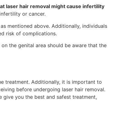
t laser hair removal might cause infertility
nfertility or cancer.
 as mentioned above. Additionally, individuals
ed risk of complications.
l on the genital area should be aware that the
 treatment. Additionally, it is important to
ceiving before undergoing laser hair removal.
e give you the best and safest treatment,