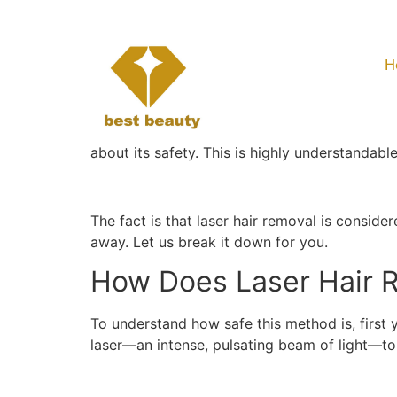
Is Laser Hair Rem
H
Is Laser Hair Rem
Although
laser hair removal
is widely known 
about its safety. This is highly understandabl
The fact is that laser hair removal is consid
away. Let us break it down for you.
How Does Laser Hair 
To understand how safe this method is, first
laser—an intense, pulsating beam of light—t