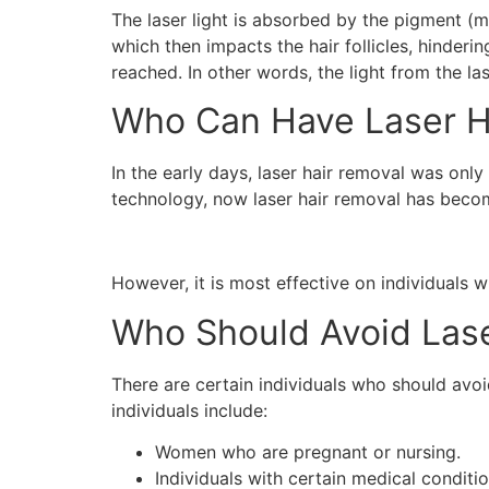
The laser light is absorbed by the pigment (me
which then impacts the hair follicles, hinderi
reached. In other words, the light from the la
Who Can Have Laser H
In the early days, laser hair removal was onl
technology, now laser hair removal has beco
However, it is most effective on individuals wi
Who Should Avoid Lase
There are certain individuals who should avo
individuals include:
Women who are pregnant or nursing.
Individuals with certain medical conditi