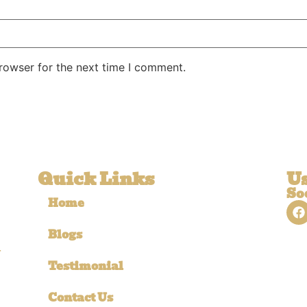
rowser for the next time I comment.
Quick Links
Us
So
Home
Blogs
r
Testimonial
Contact Us