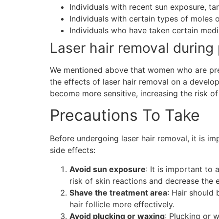
Individuals with recent sun exposure, tann
Individuals with certain types of moles 
Individuals who have taken certain medic
Laser hair removal during
We mentioned above that women who are pregna
the effects of laser hair removal on a devel
become more sensitive, increasing the risk of 
Precautions To Take
Before undergoing laser hair removal, it is im
side effects:
Avoid sun exposure
: It is important t
risk of skin reactions and decrease the e
Shave the treatment area
: Hair should 
hair follicle more effectively.
Avoid plucking or waxing
: Plucking or 