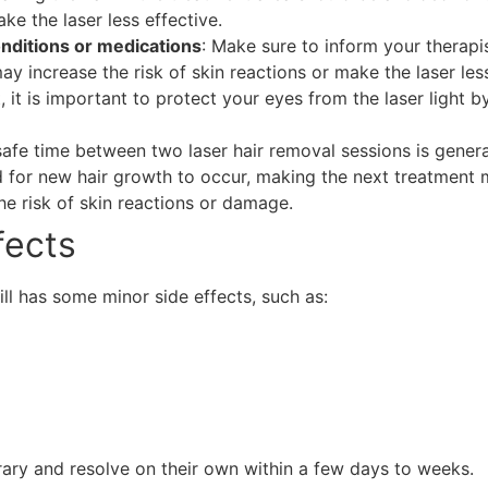
ke the laser less effective.
onditions or medications
: Make sure to inform your therapi
y increase the risk of skin reactions or make the laser less
t, it is important to protect your eyes from the laser light
safe time between two laser hair removal sessions is genera
d for new hair growth to occur, making the next treatment m
the risk of skin reactions or damage.
fects
ill has some minor side effects, such as:
ary and resolve on their own within a few days to weeks.