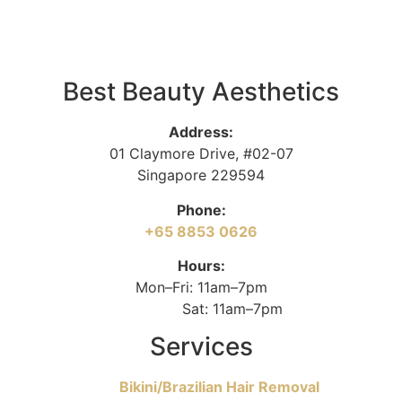
Best Beauty Aesthetics
Address:
01 Claymore Drive, #02-07
Singapore 229594
Phone:
+65 8853 0626
Hours:
Mon–Fri: 11am–7pm
Sat: 11am–7pm
Services
Bikini/Brazilian Hair Removal