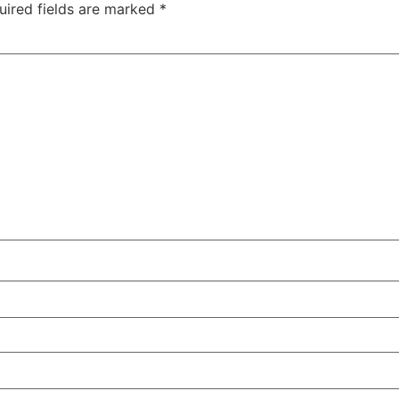
uired fields are marked
*