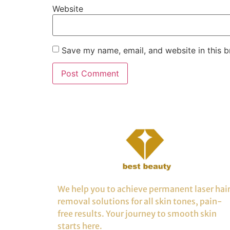
Website
Save my name, email, and website in this b
We help you to achieve permanent laser hai
removal solutions for all skin tones, pain-
free results. Your journey to smooth skin
starts here.