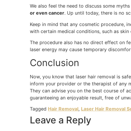
We also feel the need to discuss some myths 
or even cancer
. Up until today, there is no s
Keep in mind that any cosmetic procedure, inc
with certain medical conditions, such as skin 
The procedure also has no direct effect on fe
laser energy may cause temporary discomfort o
Conclusion
Now, you know that laser hair removal is safe.
inform your provider or the therapist of any 
They can advise you on the best course of act
guaranteeing an enjoyable result, free of unw
Tagged
Hair Removal
,
Laser Hair Removal S
Leave a Reply