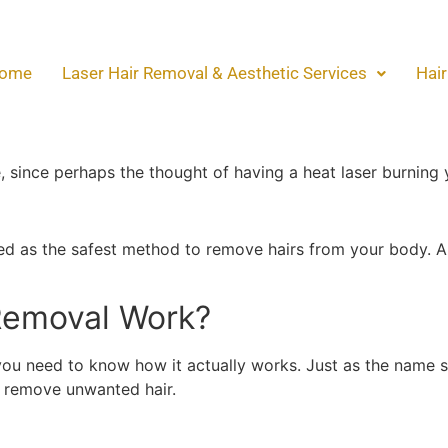
oval Safe? Here’s The 
ome
Laser Hair Removal & Aesthetic Services
Hair
oval Safe? Here’s The B
as the best method to remove unwanted hair on the body, 
e, since perhaps the thought of having a heat laser burning 
ered as the safest method to remove hairs from your body. A
Removal Work?
 you need to know how it actually works. Just as the name 
o remove unwanted hair.