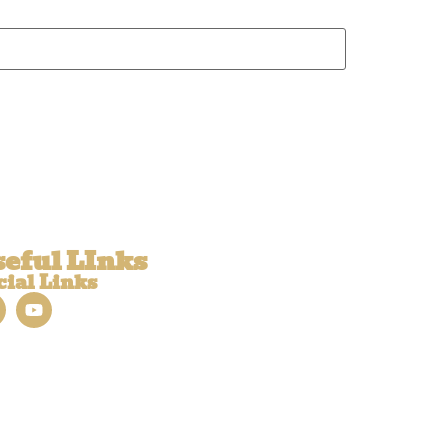
eful LInks
cial Links