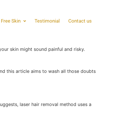
Breakdown!
 Free Skin
Testimonial
Contact us
reakdown!
some who haven’t tried it often have doubts
your skin might sound painful and risky.
nd this article aims to wash all those doubts
suggests, laser hair removal method uses a