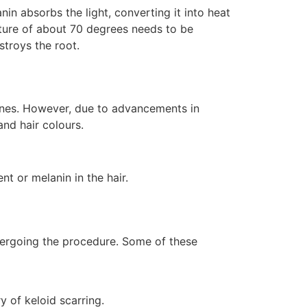
nin absorbs the light, converting it into heat
erature of about 70 degrees needs to be
stroys the root.
 tones. However, due to advancements in
nd hair colours.
nt or melanin in the hair.
ndergoing the procedure. Some of these
y of keloid scarring.