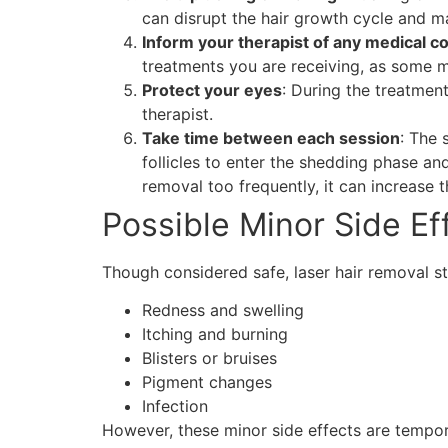
can disrupt the hair growth cycle and ma
Inform your therapist of any medical c
treatments you are receiving, as some ma
Protect your eyes
: During the treatmen
therapist.
Take time between each session
: The 
follicles to enter the shedding phase an
removal too frequently, it can increase 
Possible Minor Side Ef
Though considered safe, laser hair removal st
Redness and swelling
Itching and burning
Blisters or bruises
Pigment changes
Infection
However, these minor side effects are tempor