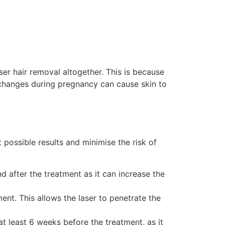
r hair removal altogether. This is because
e changes during pregnancy can cause skin to
 possible results and minimise the risk of
d after the treatment as it can increase the
ent. This allows the laser to penetrate the
at least 6 weeks before the treatment, as it