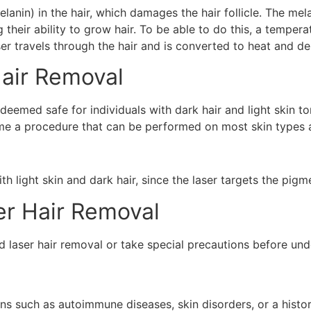
lanin) in the hair, which damages the hair follicle. The mela
ng their ability to grow hair. To be able to do this, a temp
ser travels through the hair and is converted to heat and de
air Removal
y deemed safe for individuals with dark hair and light skin
me a procedure that can be performed on most skin types a
th light skin and dark hair, since the laser targets the pigme
r Hair Removal
id laser hair removal or take special precautions before u
ons such as autoimmune diseases, skin disorders, or a histor