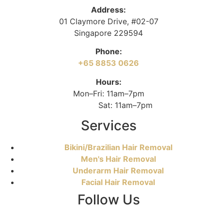
Address:
01 Claymore Drive, #02-07
Singapore 229594
Phone:
+65 8853 0626
Hours:
Mon–Fri: 11am–7pm
Sat: 11am–7pm
Services
Bikini/Brazilian Hair Removal
Men's Hair Removal
Underarm Hair Removal
Facial Hair Removal
Follow Us