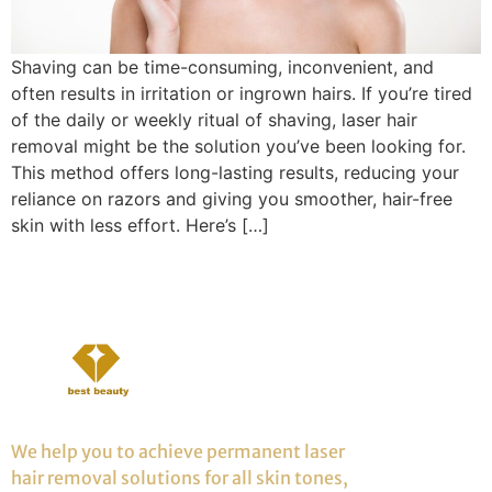
Shaving can be time-consuming, inconvenient, and
often results in irritation or ingrown hairs. If you’re tired
of the daily or weekly ritual of shaving, laser hair
removal might be the solution you’ve been looking for.
This method offers long-lasting results, reducing your
reliance on razors and giving you smoother, hair-free
skin with less effort. Here’s […]
We help you to achieve permanent laser
hair removal solutions for all skin tones,