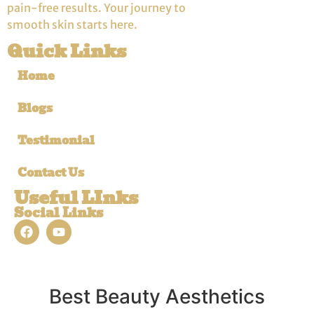
pain-free results. Your journey to
smooth skin starts here.
Quick Links
Home
Blogs
Testimonial
Contact Us
Useful LInks
Social Links
Best Beauty Aesthetics