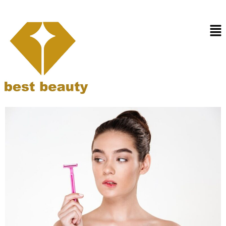
Day:
February 16,
2025
How to Rely Less on Razors
with Laser Hair Removal