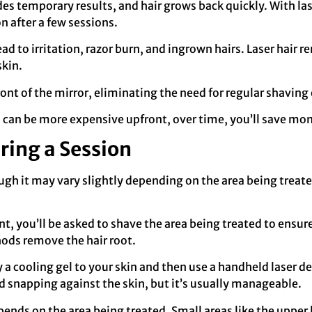
des temporary results, and hair grows back quickly. With l
n after a few sessions.
ead to irritation, razor burn, and ingrown hairs. Laser hair 
skin.
front of the mirror, eliminating the need for regular shaving o
al can be more expensive upfront, over time, you’ll save mo
ring a Session
ough it may vary slightly depending on the area being treat
, you’ll be asked to shave the area being treated to ensure t
ods remove the hair root.
y a cooling gel to your skin and then use a handheld laser dev
nd snapping against the skin, but it’s usually manageable.
pends on the area being treated. Small areas like the upper 