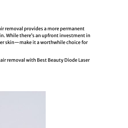
 hair removal provides a more permanent
n. While there’s an upfront investment in
her skin—make it a worthwhile choice for
 hair removal with Best Beauty Diode Laser