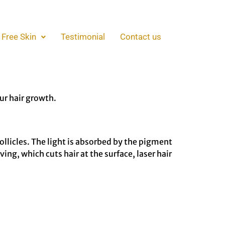
air Removal
 Free Skin
Testimonial
Contact us
red of the daily or weekly ritual of shaving,
s, reducing your reliance on razors and giving
ur hair growth.
follicles. The light is absorbed by the pigment
ing, which cuts hair at the surface, laser hair