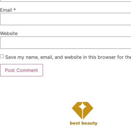
Email
*
Website
Save my name, email, and website in this browser for th