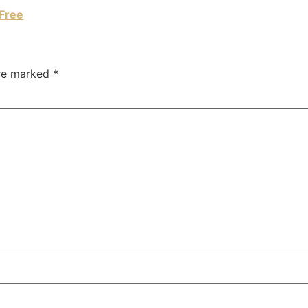
Free
are marked
*