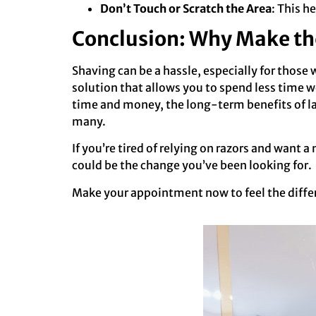
Don’t Touch or Scratch the Area
: This he
Conclusion: Why Make th
Shaving can be a hassle, especially for those
solution that allows you to spend less time 
time and money, the long-term benefits of la
many.
If you’re tired of relying on razors and want
could be the change you’ve been looking for.
Make your appointment now to feel the diffe