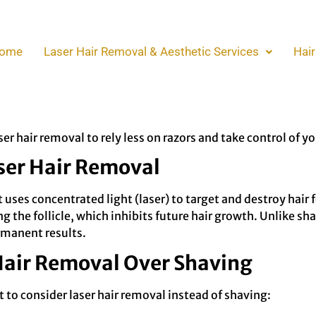
on Razors with Laser H
ome
Laser Hair Removal & Aesthetic Services
Hair
nd often results in irritation or ingrown hairs. If you’re ti
ve been looking for. This method offers long-lasting result
r hair removal to rely less on razors and take control of yo
ser Hair Removal
 uses concentrated light (laser) to target and destroy hair 
 the follicle, which inhibits future hair growth. Unlike shav
rmanent results.
 Hair Removal Over Shaving
to consider laser hair removal instead of shaving: