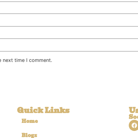
e next time I comment.
Quick Links
Us
So
Home
Blogs