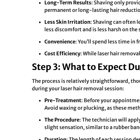
Long-Term Results
: Shaving only provi
permanent or long-lasting hair reductio
Less Skin Irritation
: Shaving can often l
less discomfort and is less harsh on the 
Convenience
: You’ll spend less time in 
Cost Efficiency
: While laser hair remov
Step 3: What to Expect Du
The process is relatively straightforward, th
during your laser hair removal session:
Pre-Treatment
: Before your appointment
Avoid waxing or plucking, as these meth
The Procedure
: The technician will appl
slight sensation, similar to a rubber ba
Duration
: The length of each session de