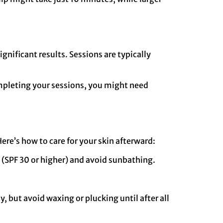
nificant results. Sessions are typically
completing your sessions, you might need
Here’s how to care for your skin afterward:
n (SPF 30 or higher) and avoid sunbathing.
y, but avoid waxing or plucking until after all