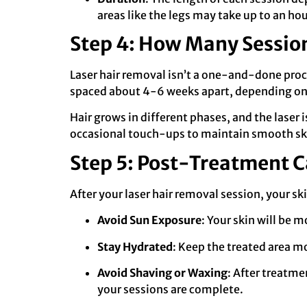
areas like the legs may take up to an hou
Step 4: How Many Sessio
Laser hair removal isn’t a one-and-done proce
spaced about 4-6 weeks apart, depending on y
Hair grows in different phases, and the laser
occasional touch-ups to maintain smooth sk
Step 5: Post-Treatment C
After your laser hair removal session, your ski
Avoid Sun Exposure
: Your skin will be 
Stay Hydrated
: Keep the treated area mo
Avoid Shaving or Waxing
: After treatme
your sessions are complete.