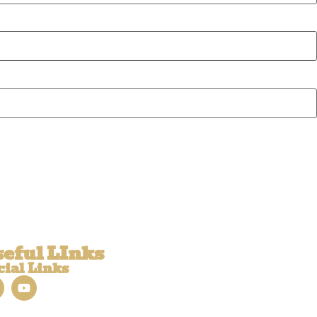
eful LInks
cial Links