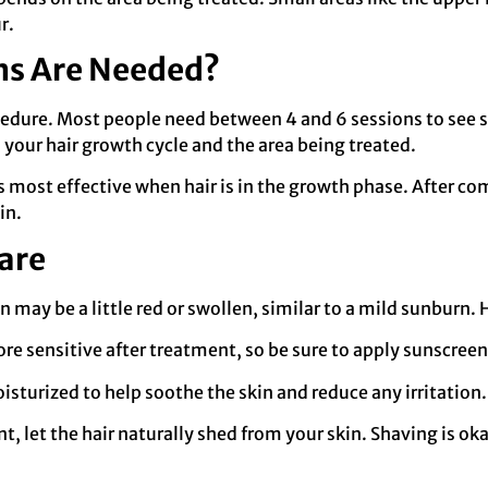
r.
ns Are Needed?
dure. Most people need between 4 and 6 sessions to see sig
our hair growth cycle and the area being treated.
 is most effective when hair is in the growth phase. After 
in.
are
n may be a little red or swollen, similar to a mild sunburn. 
more sensitive after treatment, so be sure to apply sunscree
isturized to help soothe the skin and reduce any irritation.
nt, let the hair naturally shed from your skin. Shaving is oka