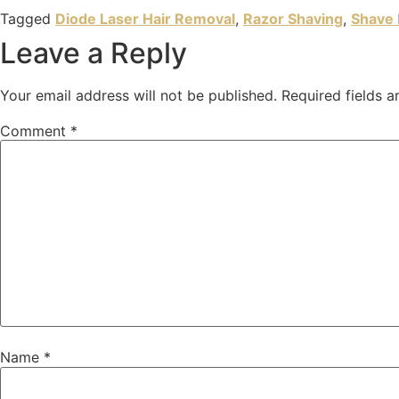
Tagged
Diode Laser Hair Removal
,
Razor Shaving
,
Shave 
Leave a Reply
Your email address will not be published.
Required fields 
Comment
*
Name
*