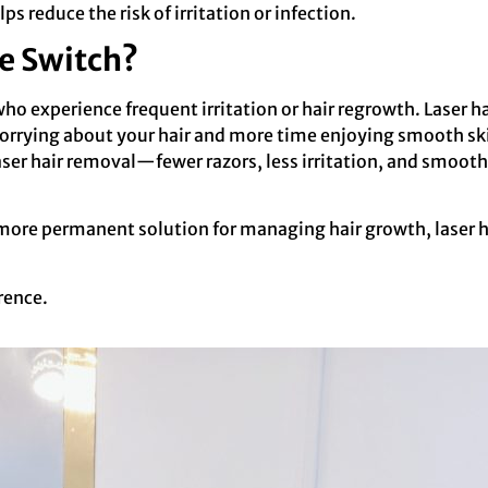
lps reduce the risk of irritation or infection.
e Switch?
 who experience frequent irritation or hair regrowth. Laser
worrying about your hair and more time enjoying smooth ski
ser hair removal—fewer razors, less irritation, and smoot
 a more permanent solution for managing hair growth, laser
rence.