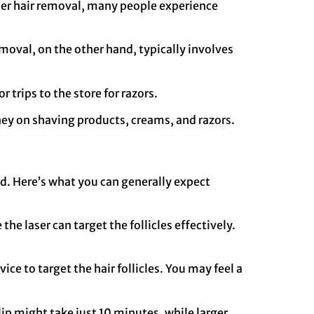
aser hair removal, many people experience
removal, on the other hand, typically involves
r trips to the store for razors.
ney on shaving products, creams, and razors.
ed. Here’s what you can generally expect
he laser can target the follicles effectively.
ice to target the hair follicles. You may feel a
lip might take just 10 minutes, while larger