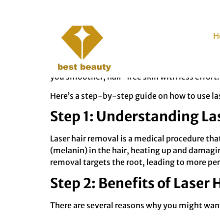
How to Rely Less 
H
Shaving can be time-consuming, inconvenient, a
laser hair removal might be the solution you’
you smoother, hair-free skin with less effort.
Here’s a step-by-step guide on how to use lase
Step 1: Understanding La
Laser hair removal is a medical procedure that
(melanin) in the hair, heating up and damaging
removal targets the root, leading to more pe
Step 2: Benefits of Laser
There are several reasons why you might want 