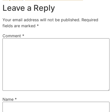
Leave a Reply
Your email address will not be published.
Required
fields are marked
*
Comment
*
Name
*