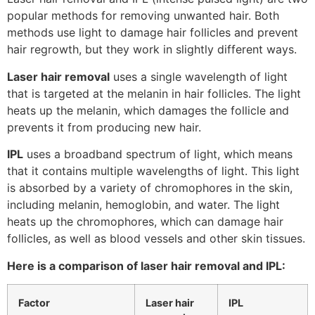
popular methods for removing unwanted hair. Both
methods use light to damage hair follicles and prevent
hair regrowth, but they work in slightly different ways.
Laser hair removal
uses a single wavelength of light
that is targeted at the melanin in hair follicles. The light
heats up the melanin, which damages the follicle and
prevents it from producing new hair.
IPL
uses a broadband spectrum of light, which means
that it contains multiple wavelengths of light. This light
is absorbed by a variety of chromophores in the skin,
including melanin, hemoglobin, and water. The light
heats up the chromophores, which can damage hair
follicles, as well as blood vessels and other skin tissues.
Here is a comparison of laser hair removal and IPL:
Factor
Laser hair
IPL