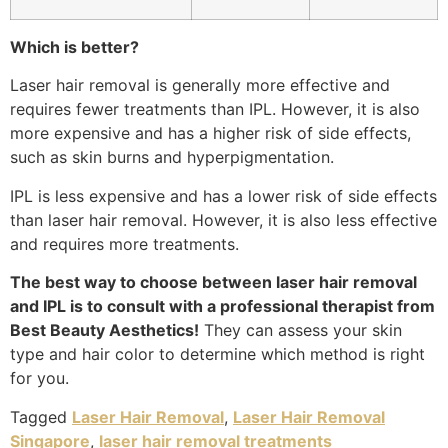
Which is better?
Laser hair removal is generally more effective and
requires fewer treatments than IPL. However, it is also
more expensive and has a higher risk of side effects,
such as skin burns and hyperpigmentation.
IPL is less expensive and has a lower risk of side effects
than laser hair removal. However, it is also less effective
and requires more treatments.
The best way to choose between laser hair removal
and IPL is to consult with a professional therapist from
Best Beauty Aesthetics!
They can assess your skin
type and hair color to determine which method is right
for you.
Tagged
Laser Hair Removal
,
Laser Hair Removal
Singapore
,
laser hair removal treatments