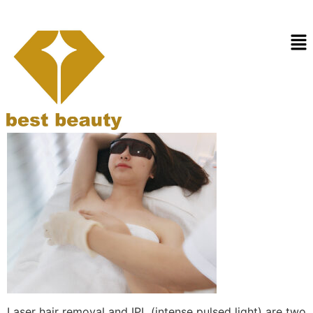
Laser hair removal vs
IPL
Laser hair removal and IPL (intense pulsed light) are two