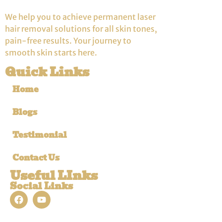
We help you to achieve permanent laser
hair removal solutions for all skin tones,
pain-free results. Your journey to
smooth skin starts here.
Quick Links
Home
Blogs
Testimonial
Contact Us
Useful LInks
Social Links