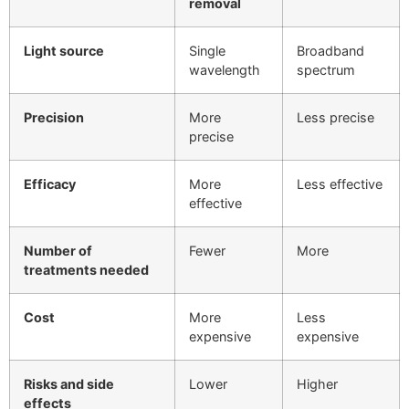
removal
Light source
Single
Broadband
wavelength
spectrum
Precision
More
Less precise
precise
Efficacy
More
Less effective
effective
Number of
Fewer
More
treatments needed
Cost
More
Less
expensive
expensive
Risks and side
Lower
Higher
effects