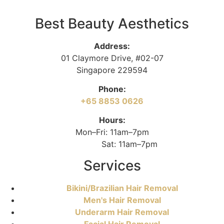
Best Beauty Aesthetics
Address:
01 Claymore Drive, #02-07
Singapore 229594
Phone:
+65 8853 0626
Hours:
Mon–Fri: 11am–7pm
Sat: 11am–7pm
Services
Bikini/Brazilian Hair Removal
Men's Hair Removal
Underarm Hair Removal
Facial Hair Removal