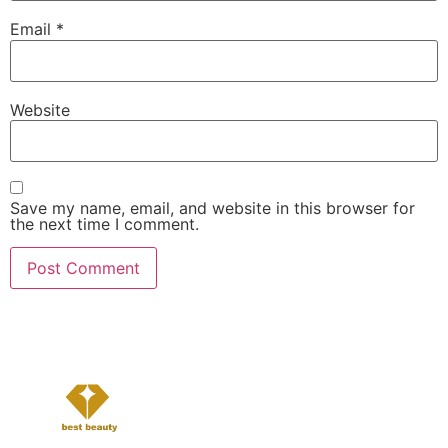
Email
*
Website
Save my name, email, and website in this browser for
the next time I comment.